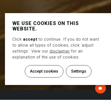
WE USE COOKIES ON THIS
WEBSITE.
Click
accept
to continue. If you do not want
to allow all types of cookies, click 'adjust
settings'. View our
disclaimer
for an
explanation of the use of cookies.
Exhibition service
ITS WORLD CONGRESS -
Accept cookies
Settings
COPENHAGEN
NTACT