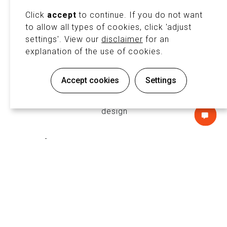
exhibition system include:
Click
accept
to continue. If you do not want
to allow all types of cookies, click 'adjust
settings'. View our
disclaimer
for an
explanation of the use of cookies.
♻️ Sustainable & Reusable Stand
Accept cookies
Settings
Solutions
Minimize waste and embrace circular
design
NTACT
💰 Cost-Effective Custom Designs
Tailor-made exhibition stands on a
flexible rental basis
🛠️ Lightweight, Durable
Construction
Aluminum profiles ensure a stable and