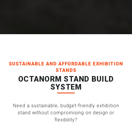
SUSTAINABLE AND AFFORDABLE EXHIBITION
STANDS
OCTANORM STAND BUILD
SYSTEM
Need a sustainable, budget-friendly exhibition
stand without compromising on design or
flexibility?