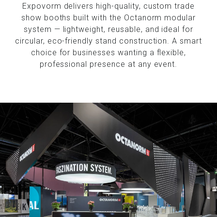
Expovorm delivers high-quality, custom trade
show booths built with the Octanorm modular
system — lightweight, reusable, and ideal for
circular, eco-friendly stand construction. A smart
choice for businesses wanting a flexible,
professional presence at any event.