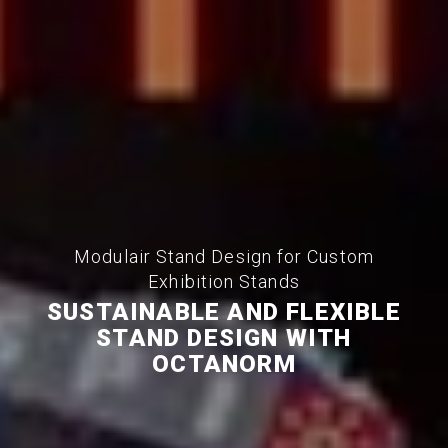
Modulair Stand Design for Custom
Exhibition Stands
SUSTAINABLE AND FLEXIBLE
STAND DESIGN WITH
OCTANORM