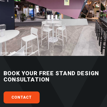
BOOK YOUR FREE STAND DESIGN
CONSULTATION
CONTACT