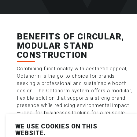
BENEFITS OF CIRCULAR,
MODULAR STAND
CONSTRUCTION
Combining functionality with aesthetic appeal,
Octanorm is the go-to choice for brands
seeking a professional and sustainable booth
design. The Octanorm system offers a modular,
flexible solution that supports a strong brand
presence while reducing environmental impact
— ideal for businesses looking for a reusable
exhibition stand with full creative freedom.
WE USE COOKIES ON THIS
WEBSITE.
Key advantages of the Octanorm modular