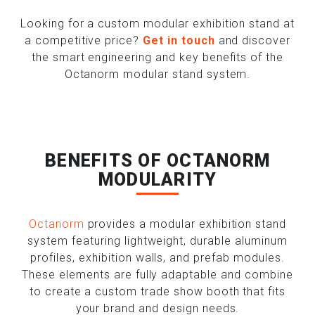
Looking for a custom modular exhibition stand at
a competitive price?
Get in touch
and discover
the smart engineering and key benefits of the
Octanorm modular stand system.
BENEFITS OF OCTANORM
MODULARITY
Octanorm
provides a modular exhibition stand
system featuring lightweight, durable aluminum
profiles, exhibition walls, and prefab modules.
These elements are fully adaptable and combine
to create a custom trade show booth that fits
your brand and design needs.