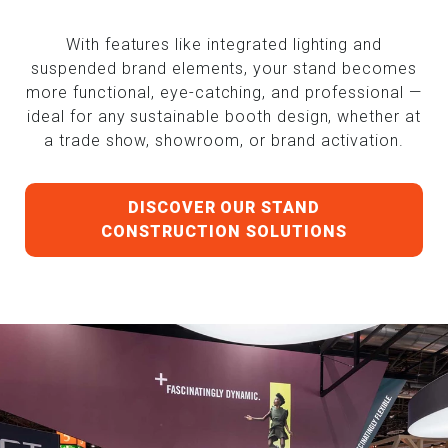
With features like integrated lighting and
suspended brand elements, your stand becomes
more functional, eye-catching, and professional —
ideal for any sustainable booth design, whether at
a trade show, showroom, or brand activation.
DISCOVER OUR STAND
CONSTRUCTION SOLUTIONS