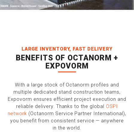
LARGE INVENTORY, FAST DELIVERY
BENEFITS OF OCTANORM +
EXPOVORM
With a large stock of Octanorm profiles and
multiple dedicated stand construction teams,
Expovorm ensures efficient project execution and
reliable delivery. Thanks to the global
OSPI
network
(Octanorm Service Partner International),
you benefit from consistent service — anywhere
in the world.